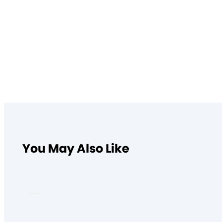
You May Also Like