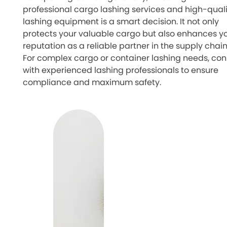
professional cargo lashing services and high-quali
lashing equipment is a smart decision. It not only
protects your valuable cargo but also enhances y
reputation as a reliable partner in the supply chain
For complex cargo or container lashing needs, con
with experienced lashing professionals to ensure
compliance and maximum safety.