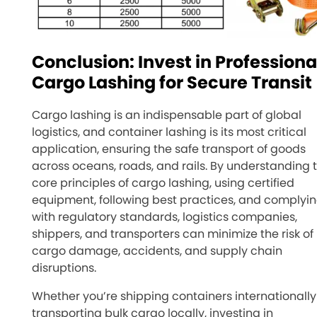
Conclusion: Invest in Professiona
Cargo Lashing for Secure Transit
Cargo lashing is an indispensable part of global
logistics, and container lashing is its most critical
application, ensuring the safe transport of goods
across oceans, roads, and rails. By understanding 
core principles of cargo lashing, using certified
equipment, following best practices, and complyi
with regulatory standards, logistics companies,
shippers, and transporters can minimize the risk of
cargo damage, accidents, and supply chain
disruptions.
Whether you’re shipping containers internationally
transporting bulk cargo locally, investing in