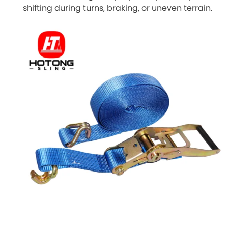
shifting during turns, braking, or uneven terrain.