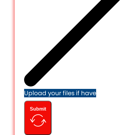
Upload your files if have
Submit