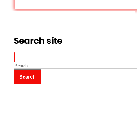
Search site
Search
Search