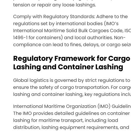
tension or repair any loose lashings.
Comply with Regulatory Standards: Adhere to the
regulations set by international bodies (IMO’s
International Maritime Solid Bulk Cargoes Code, IS
1496-1 for containers) and local authorities. Non-
compliance can lead to fines, delays, or cargo seiz
Regulatory Framework for Cargo
Lashing and Container Lashing
Global logistics is governed by strict regulations to
ensure the safety of cargo transportation. For carg
lashing and container lashing, key regulations incl
International Maritime Organization (IMO) Guidelin
The IMO provides detailed guidelines on container
lashing for maritime transport, including load
distribution, lashing equipment requirements, and