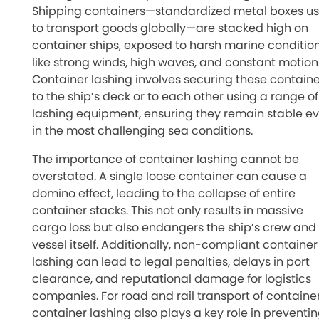
Shipping containers—standardized metal boxes u
to transport goods globally—are stacked high on
container ships, exposed to harsh marine conditio
like strong winds, high waves, and constant motion
Container lashing involves securing these containe
to the ship’s deck or to each other using a range of
lashing equipment, ensuring they remain stable e
in the most challenging sea conditions.
The importance of container lashing cannot be
overstated. A single loose container can cause a
domino effect, leading to the collapse of entire
container stacks. This not only results in massive
cargo loss but also endangers the ship’s crew and
vessel itself. Additionally, non-compliant container
lashing can lead to legal penalties, delays in port
clearance, and reputational damage for logistics
companies. For road and rail transport of container
container lashing also plays a key role in preventi