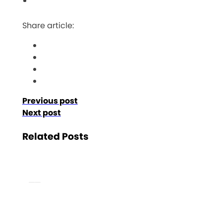
Share article:
Previous post
Next post
Related Posts