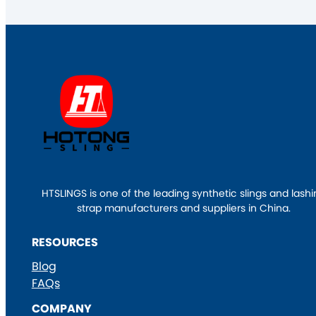
HTSLINGS is one of the leading synthetic slings and lash
strap manufacturers and suppliers in China.
RESOURCES
Blog
FAQs
COMPANY