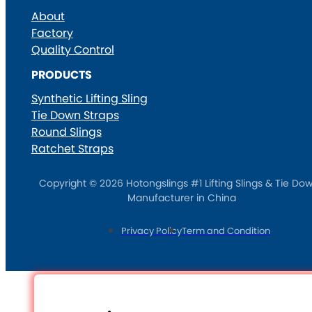
About
Factory
Quality Control
PRODUCTS
Synthetic Lifting Sling
Tie Down Straps
Round Slings
Ratchet Straps
Copyright © 2026 Hotongslings #1 Lifting Slings & Tie Do
Manufacturer in China
Privacy Policy
Term and Condition