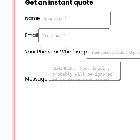
Get an instant quote
Name
Email
Your Phone or What'sapp
Message