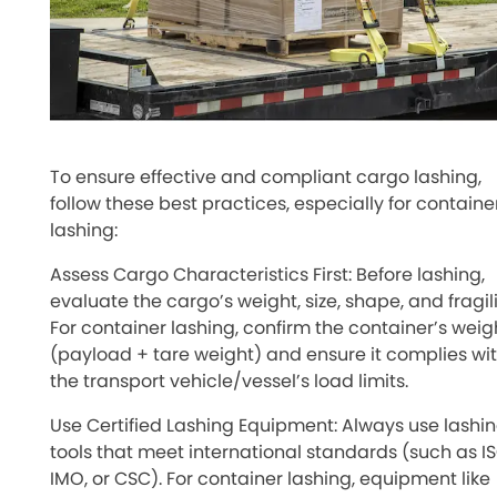
To ensure effective and compliant cargo lashing,
follow these best practices, especially for containe
lashing:
Assess Cargo Characteristics First: Before lashing,
evaluate the cargo’s weight, size, shape, and fragili
For container lashing, confirm the container’s weig
(payload + tare weight) and ensure it complies wi
the transport vehicle/vessel’s load limits.
Use Certified Lashing Equipment: Always use lashi
tools that meet international standards (such as IS
IMO, or CSC). For container lashing, equipment like