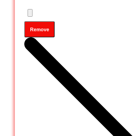
Remove