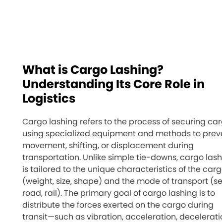
What is Cargo Lashing?
Understanding Its Core Role in
Logistics
Cargo lashing refers to the process of securing ca
using specialized equipment and methods to prev
movement, shifting, or displacement during
transportation. Unlike simple tie-downs, cargo las
is tailored to the unique characteristics of the car
(weight, size, shape) and the mode of transport (se
road, rail). The primary goal of cargo lashing is to
distribute the forces exerted on the cargo during
transit—such as vibration, acceleration, decelerati