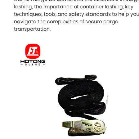
lashing, the importance of container lashing, key
techniques, tools, and safety standards to help yo
navigate the complexities of secure cargo
transportation.