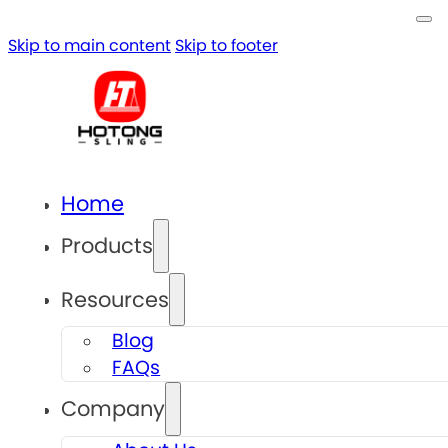
Skip to main content
Skip to footer
Home
Products
Resources
Blog
FAQs
Company