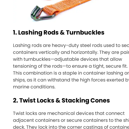
1. Lashing Rods & Turnbuckles
Lashing rods are heavy-duty steel rods used to se
containers vertically and horizontally. They are pai
with turnbuckles—adjustable devices that allow
tensioning of the rods—to ensure a tight, secure fit.
This combination is a staple in container lashing o
ships, as it can withstand the high forces exerted b
marine conditions.
2. Twist Locks & Stacking Cones
Twist locks are mechanical devices that connect
adjacent containers or secure containers to the sh
deck. They lock into the corner castings of containe