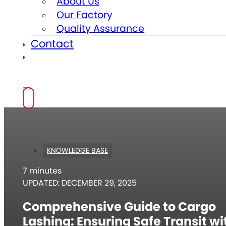
About Us
Our Factory
Quality Assurance
Contact
KNOWLEDGE BASE
7 minutes
UPDATED: DECEMBER 29, 2025
Comprehensive Guide to Cargo
Lashing: Ensuring Safe Transit wi