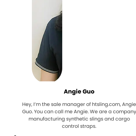
Angie Guo
Hey, I’m the sale manager of htsling.com, Angi
Guo. You can call me Angie. We are a compan
manufacturing synthetic slings and cargo
control straps.