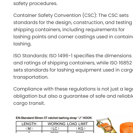
safety procedures.
Container Safety Convention (CSC): The CSC sets
standards for the design, construction, and testing
shipping containers, including requirements for
lashing points and corner castings used in contain
lashing.
ISO Standards: ISO 1496-1 specifies the dimensions
and ratings of shipping containers, while ISO 16852
sets standards for lashing equipment used in carg
transportation.
Compliance with these regulations is not just a leg
obligation but also a guarantee of safe and reliabl
cargo transit.