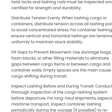
twist locks and lashing rods must be inspected an
certified for strength and durability.
Distribute Tension Evenly: When lashing cargo or
containers, distribute tension across all lashing poi
to avoid concentrated stress. For container lashing
ensure vertical and horizontal lashings are tensio
uniformly to maintain stack stability.
Fill Gaps to Prevent Movement: Use dunnage bags,
foam blocks, or other filling materials to eliminate
gaps between cargo items or between cargo and
container walls. Empty spaces are the main cause 
cargo shifting during transit.
Inspect Lashing Before and During Transit: Conduc
thorough inspection of the cargo lashing system
before departure. For long-haul shipments, especia
maritime transport, inspect container lashing
periodically during the voyage (if possible) to re-