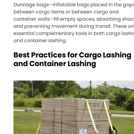
Dunnage bags—inflatable bags placed in the gap
between cargo items or between cargo and
container walls—fill empty spaces, absorbing shoc
and preventing movement during transit. These ar
essential complementary tools in both cargo lashi
and container lashing.
Best Practices for Cargo Lashing
and Container Lashing