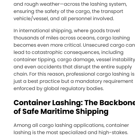
and rough weather—across the lashing system,
ensuring the safety of the cargo, the transport
vehicle/vessel, and all personnel involved.
In international shipping, where goods travel
thousands of miles across oceans, cargo lashing
becomes even more critical. Unsecured cargo can
lead to catastrophic consequences, including
container tipping, cargo damage, vessel instability
and even accidents that disrupt the entire supply
chain. For this reason, professional cargo lashing is
just a best practice but a mandatory requirement
enforced by global regulatory bodies.
Container Lashing: The Backbon
of Safe Maritime Shipping
Among all cargo lashing applications, container
lashing is the most specialized and high-stakes.