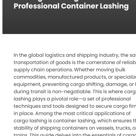
Professional Container Lashing
In the global logistics and shipping industry, the sa
transportation of goods is the cornerstone of reliab
supply chain operations. Whether moving bulk
commodities, manufactured products, or speciali
equipment, preventing cargo shifting, damage, or 
during transit is non-negotiable. This is where car
lashing plays a pivotal role—a set of professional
techniques and tools designed to secure cargo fir
in place. Among the most critical applications of
cargo lashing is container lashing, which ensures t
stability of shipping containers on vessels, trucks, o
trains. This guide delves into the essentials of carg