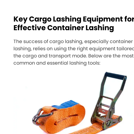
Key Cargo Lashing Equipment fo
Effective Container Lashing
The success of cargo lashing, especially container
lashing, relies on using the right equipment tailore
the cargo and transport mode. Below are the most
common and essential lashing tools: