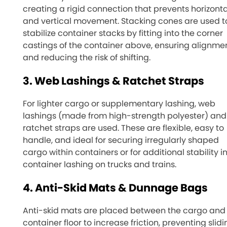
creating a rigid connection that prevents horizonta
and vertical movement. Stacking cones are used t
stabilize container stacks by fitting into the corner
castings of the container above, ensuring alignme
and reducing the risk of shifting.
3. Web Lashings & Ratchet Straps
For lighter cargo or supplementary lashing, web
lashings (made from high-strength polyester) and
ratchet straps are used. These are flexible, easy to
handle, and ideal for securing irregularly shaped
cargo within containers or for additional stability i
container lashing on trucks and trains.
4. Anti-Skid Mats & Dunnage Bags
Anti-skid mats are placed between the cargo and
container floor to increase friction, preventing slidi