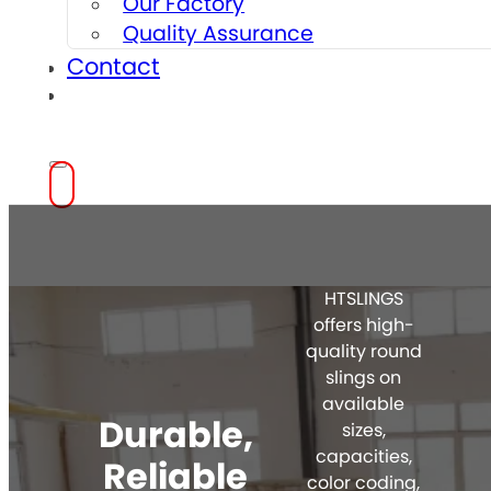
Our Factory
Quality Assurance
Contact
HTSLINGS
offers high-
quality round
slings on
available
Durable,
sizes,
capacities,
Reliable
color coding,