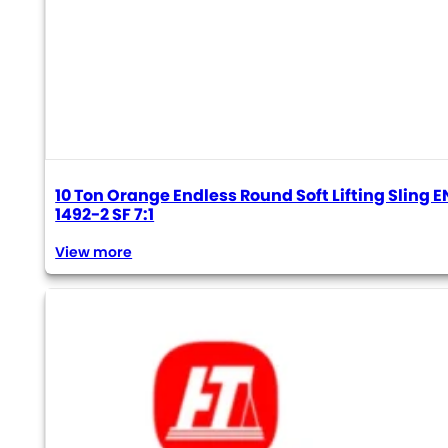
10 Ton Orange Endless Round Soft Lifting Sling E
1492-2 SF 7:1
View more