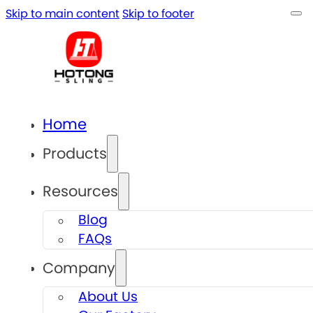
Skip to main content
Skip to footer
Home
Products
Resources
Blog
FAQs
Company
About Us