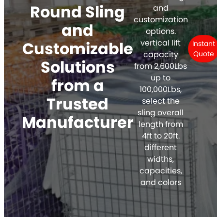
Round Sling
and
customization
and
options.
vertical lift
Customizable
Instant
capacity
Quote
Solutions
from 2,600Lbs
up to
from a
100,000Lbs,
Trusted
select the
sling overall
Manufacturer
length from
4ft to 20ft.
different
widths,
capacities,
and colors