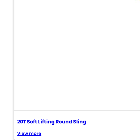
20T Soft Lifting Round Sling
View more