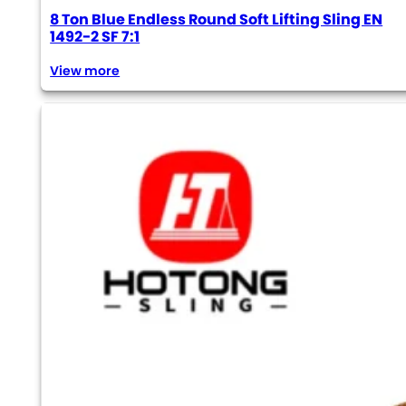
8 Ton Blue Endless Round Soft Lifting Sling EN
1492-2 SF 7:1
View more