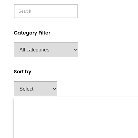
Category Filter
Sort by