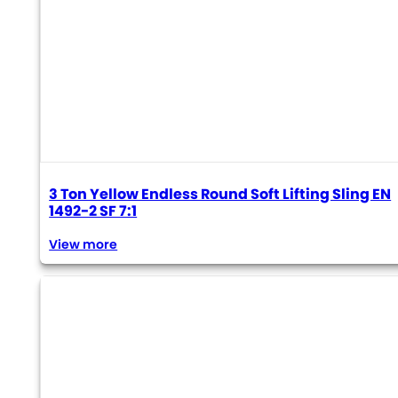
3 Ton Yellow Endless Round Soft Lifting Sling EN
1492-2 SF 7:1
View more