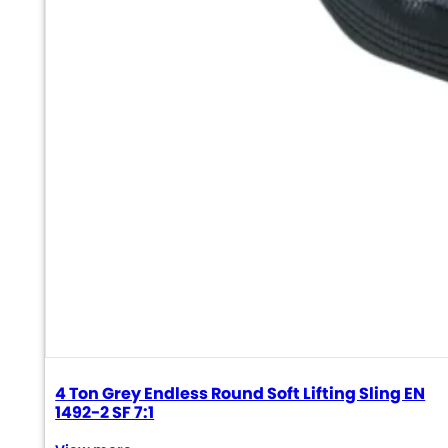
4 Ton Grey Endless Round Soft Lifting Sling EN
1492-2 SF 7:1