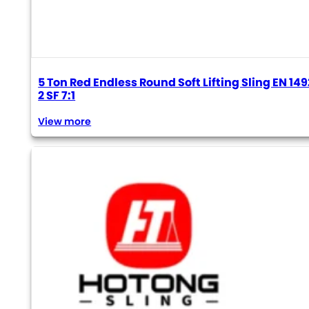
5 Ton Red Endless Round Soft Lifting Sling EN 149
2 SF 7:1
View more