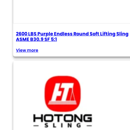
2600 LBS Purple Endless Round Soft Lifting Sling
ASME B30.9 SF 5:1
View more