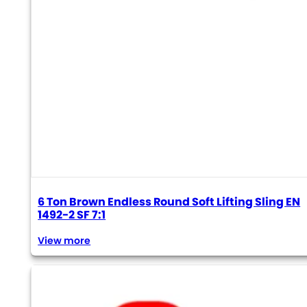
6 Ton Brown Endless Round Soft Lifting Sling EN
1492-2 SF 7:1
View more