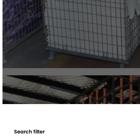
Search filter