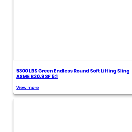
5300 LBS Green Endless Round Soft Lifting Sling
ASME B30.9 SF 5:1
View more