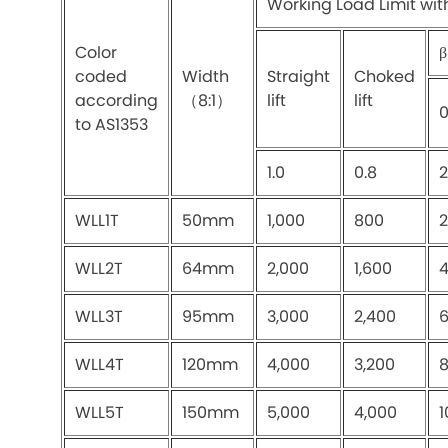
Working Load Limit wit
Color
β
coded
Width
Straight
Choked
according
（8:1）
lift
lift
to AS1353
1.0
0.8
2
WLL1T
50mm
1,000
800
2
WLL2T
64mm
2,000
1,600
4
WLL3T
95mm
3,000
2,400
6
WLL4T
120mm
4,000
3,200
8
WLL5T
150mm
5,000
4,000
1