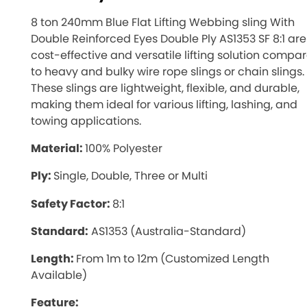
8 ton 240mm Blue Flat Lifting Webbing sling With
Double Reinforced Eyes Double Ply AS1353 SF 8:1 are
cost-effective and versatile lifting solution compa
to heavy and bulky wire rope slings or chain slings.
These slings are lightweight, flexible, and durable,
making them ideal for various lifting, lashing, and
towing applications.
Material:
100% Polyester
Ply:
Single, Double, Three or Multi
Safety Factor:
8:1
Standard:
AS1353 (Australia-Standard)
Length:
From 1m to 12m (Customized Length
Available)
Feature: