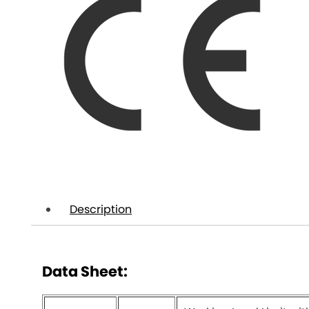
Description
Data Sheet: