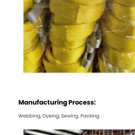
Manufacturing Process:
Webbing, Dyeing, Sewing, Packing