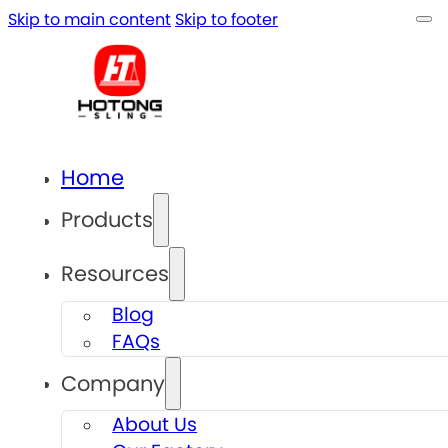
Skip to main content
Skip to footer
Home
Products
Resources
Blog
FAQs
Company
About Us