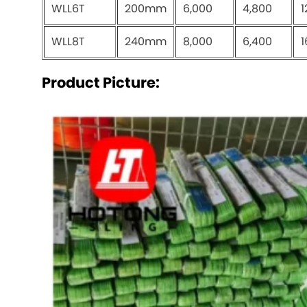
WLL6T
200mm
6,000
4,800
1
WLL8T
240mm
8,000
6,400
1
Product Picture: