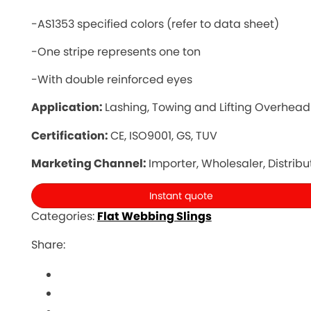
-AS1353 specified colors (refer to data sheet)
-One stripe represents one ton
-With double reinforced eyes
Application:
Lashing, Towing and Lifting Overhead
Certification:
CE, ISO9001, GS, TUV
Marketing Channel:
Importer, Wholesaler, Distribu
Instant quote
Categories:
Flat Webbing Slings
Share: