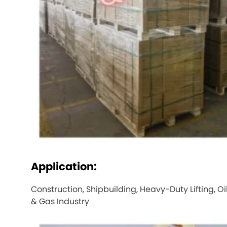
Application:
Construction, Shipbuilding, Heavy-Duty Lifting, Oi
& Gas Industry