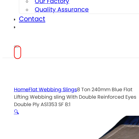
Our Factory
Quality Assurance
Contact
Home
Flat Webbing Slings
8 Ton 240mm Blue Flat
Lifting Webbing sling With Double Reinforced Eyes
Double Ply AS1353 SF 8:1
🔍