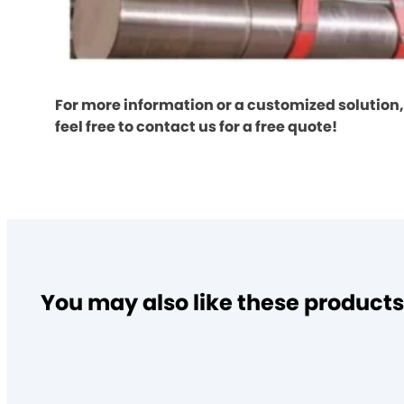
For more information or a customized solution,
feel free to contact us for a free quote!
You may also like these products