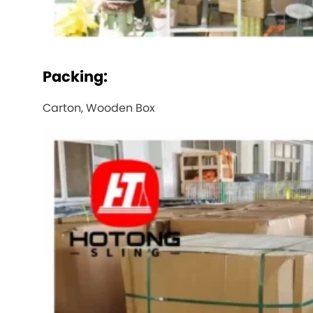
Packing:
Carton, Wooden Box