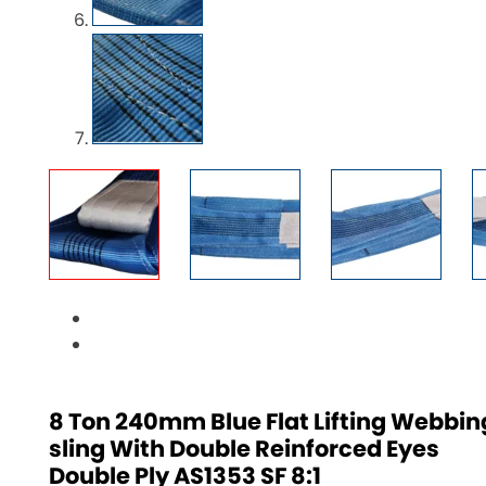
8 Ton 240mm Blue Flat Lifting Webbin
sling With Double Reinforced Eyes
Double Ply AS1353 SF 8:1