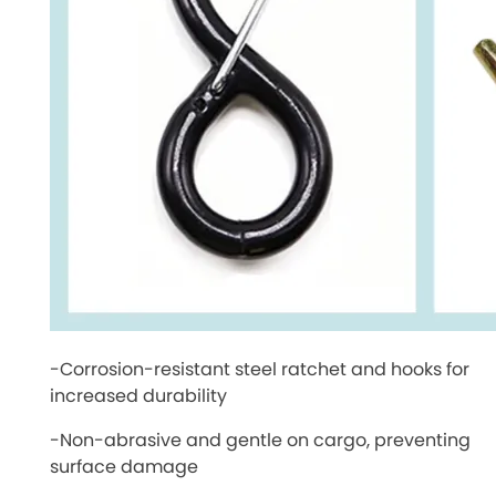
-Corrosion-resistant steel ratchet and hooks for
increased durability
-Non-abrasive and gentle on cargo, preventing
surface damage