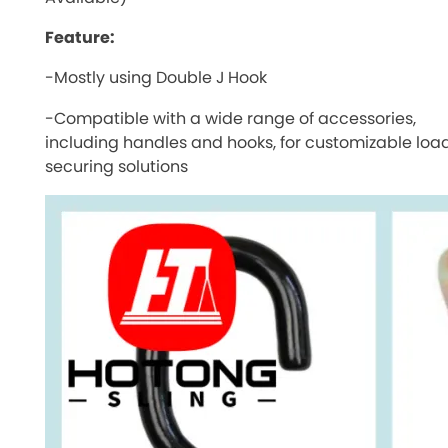
Feature:
-Mostly using Double J Hook
-Compatible with a wide range of accessories,
including handles and hooks, for customizable loa
securing solutions