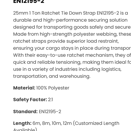
EN12195-2
25mm 1 Ton Ratchet Tie Down Strap EN12195-2 is a
durable and high-performance securing solution
designed for transporting goods safely and securel
Made from high-strength polyester webbing, thes
ratchet straps provide superior load restraint,
ensuring your cargo stays in place during transport
With their easy-to-use ratchet mechanism, they of
quick and reliable tensioning, making them ideal f
use in a variety of industries including logistics,
transportation, and warehousing.
Material:
100% Polyester
Safety Factor:
2:1
Standard:
EN12195-2
Length:
6m, 8m, 10m, 12m (Customized Length
Available)