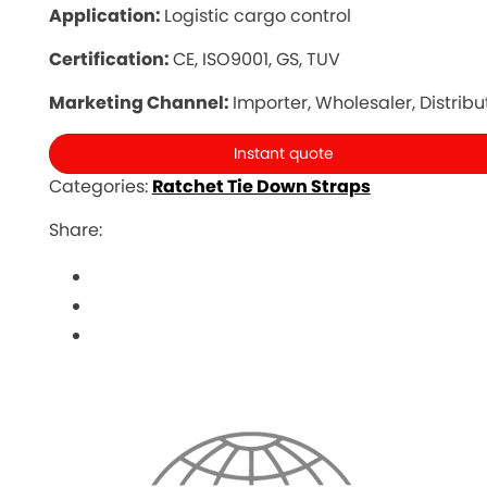
Application:
Logistic cargo control
Certification:
CE, ISO9001, GS, TUV
Marketing Channel:
Importer, Wholesaler, Distribu
Instant quote
Categories:
Ratchet Tie Down Straps
Share: