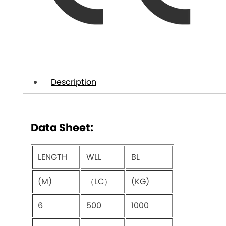
Description
Data Sheet:
LENGTH
WLL
BL
(M)
（LC）
(KG)
6
500
1000