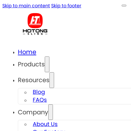
Skip to main content
Skip to footer
Home
Products
Resources
Blog
FAQs
Company
About Us