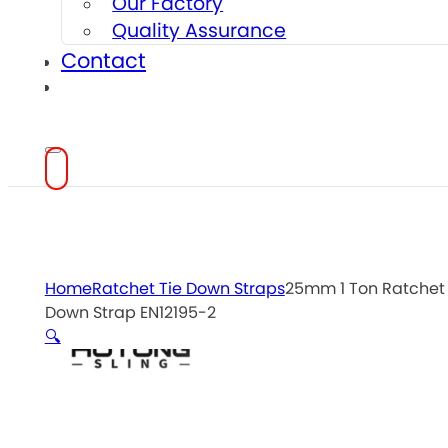
Our Factory
Quality Assurance
Contact
Home
Ratchet Tie Down Straps
25mm 1 Ton Ratchet 
Down Strap EN12195-2
🔍