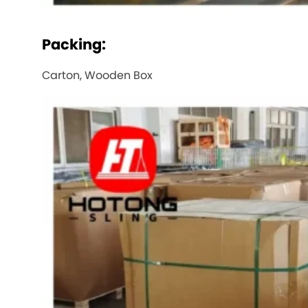
Packing:
Carton, Wooden Box