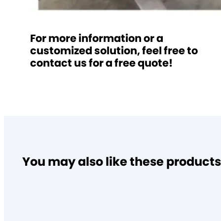
For more information or a
customized solution, feel free to
contact us for a free quote!
You may also like these products