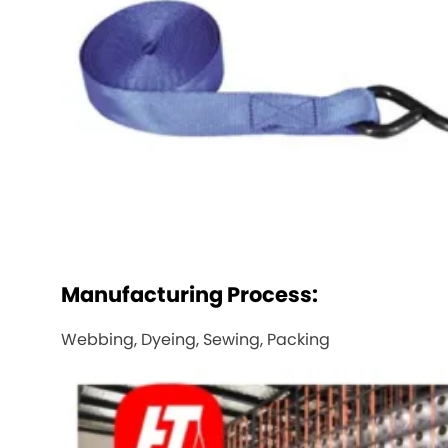
Manufacturing Process:
Webbing, Dyeing, Sewing, Packing