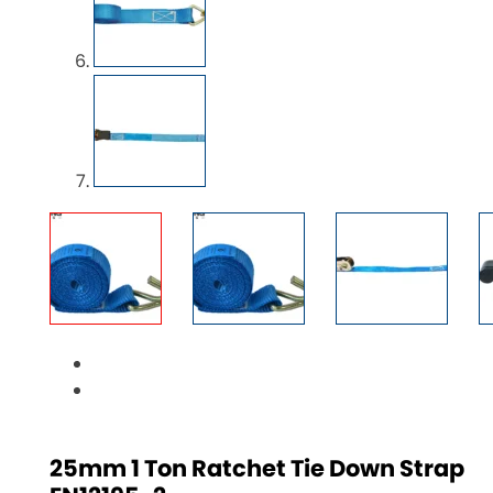
25mm 1 Ton Ratchet Tie Down Strap