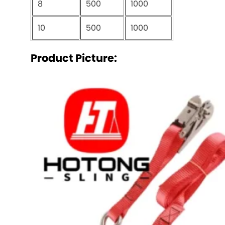
8
500
1000
10
500
1000
Product Picture: