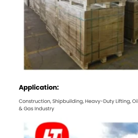
Application:
Construction, Shipbuilding, Heavy-Duty Lifting, Oi
& Gas Industry