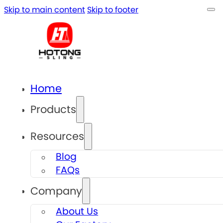
Skip to main content
Skip to footer
Home
Products
Resources
Blog
FAQs
Company
About Us