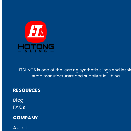
HTSLINGS is one of the leading synthetic slings and lash
strap manufacturers and suppliers in China.
RESOURCES
Blog
FAQs
COMPANY
About