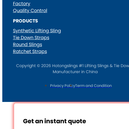
Factory
Quality Control
PRODUCTS
Synthetic Lifting Sling
Tie Down Straps
Round Slings
Ratchet Straps
Copyright © 2026 Hotongslings #1 Lifting Slings & Tie Do
Manufacturer in China
Privacy Policy
Term and Condition
Get an instant quote