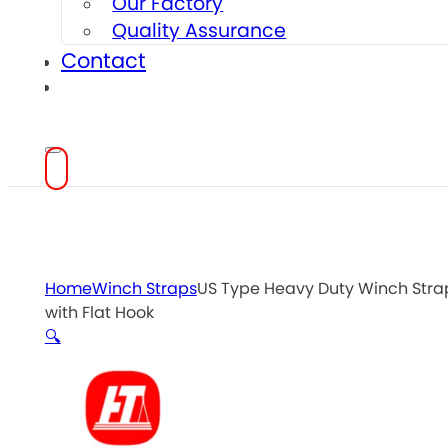
Our Factory
Quality Assurance
Contact
Home
Winch Straps
US Type Heavy Duty Winch Stra
with Flat Hook
🔍