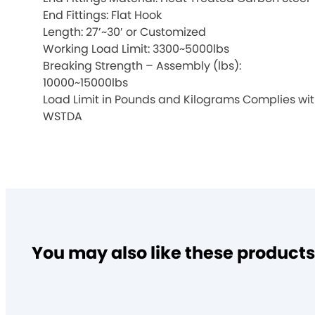
End Fittings: Flat Hook
Length: 27’~30′ or Customized
Working Load Limit: 3300~5000lbs
Breaking Strength – Assembly (lbs):
10000~15000lbs
Load Limit in Pounds and Kilograms Complies wi
WSTDA
You may also like these products