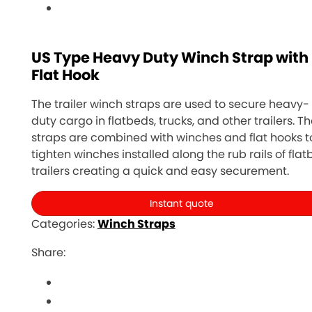
US Type Heavy Duty Winch Strap with
Flat Hook
The trailer winch straps are used to secure heavy-
duty cargo in flatbeds, trucks, and other trailers. T
straps are combined with winches and flat hooks t
tighten winches installed along the rub rails of fla
trailers creating a quick and easy securement.
Instant quote
Categories:
Winch Straps
Share: