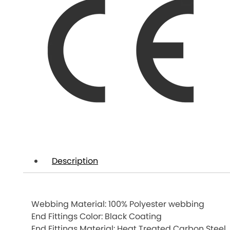
Description
Webbing Material: 100% Polyester webbing
End Fittings Color: Black Coating
End Fittings Material: Heat Treated Carbon Steel