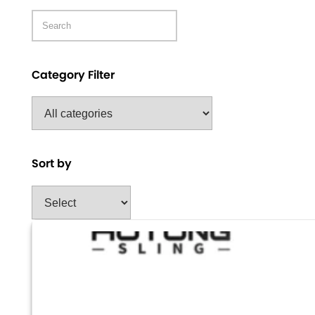
Category Filter
Sort by