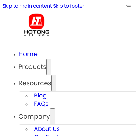
Skip to main content
Skip to footer
Home
Products
Resources
Blog
FAQs
Company
About Us