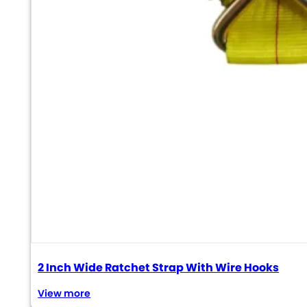
2 Inch Wide Ratchet Strap With Wire Hooks
View more