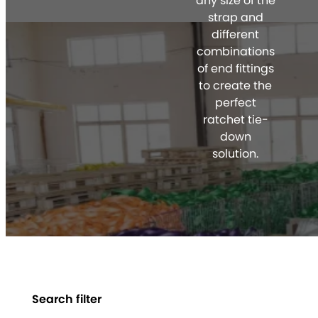
any size of the
strap and
different
combinations
of end fittings
to create the
perfect
ratchet tie-
down
solution.
Search filter