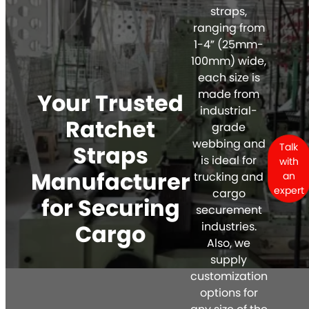
straps,
ranging from
1-4” (25mm-
100mm) wide,
each size is
made from
Your Trusted
industrial-
Ratchet
grade
webbing and
Straps
Talk
is ideal for
with
Manufacturer
trucking and
an
expert
cargo
for Securing
securement
Cargo
industries.
Also, we
supply
customization
options for