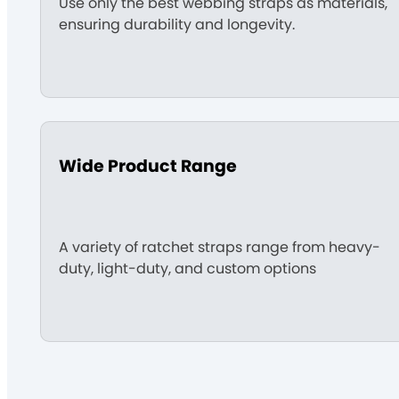
Use only the best webbing straps as materials,
ensuring durability and longevity.
Wide Product Range
A variety of ratchet straps range from heavy-
duty, light-duty, and custom options