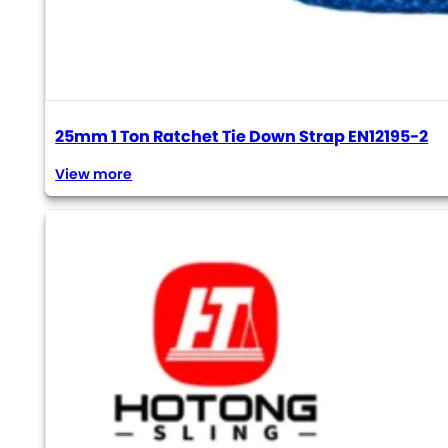
25mm 1 Ton Ratchet Tie Down Strap EN12195-2
View more