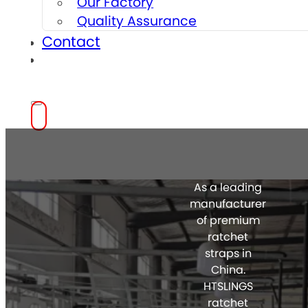
Our Factory
Quality Assurance
Contact
As a leading
manufacturer
of premium
ratchet
straps in
China.
HTSLINGS
ratchet