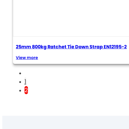
25mm 800kg Ratchet Tie Down Strap EN12195-2
View more
1
2