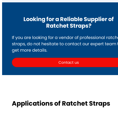
Looking for a Reliable Supplier of
Ratchet Straps?
If you are looking for a vendor of professional ratch
straps, do not hesitate to contact our expert team 
get more details.
Contact us
Applications of Ratchet Straps