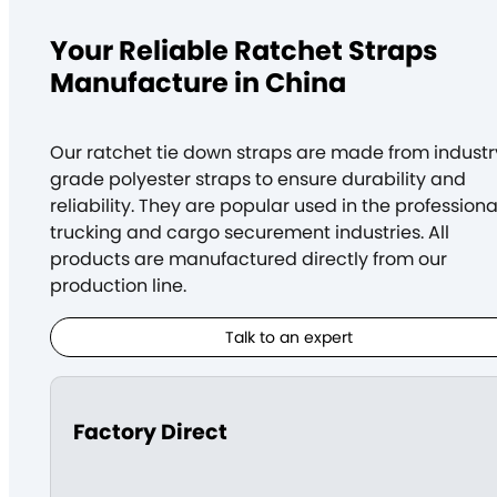
Your Reliable Ratchet Straps
Manufacture in China
Our ratchet tie down straps are made from industr
grade polyester straps to ensure durability and
reliability. They are popular used in
the professiona
trucking and cargo securement industries
. All
products are manufactured directly from our
production line.
Talk to an expert
Factory Direct