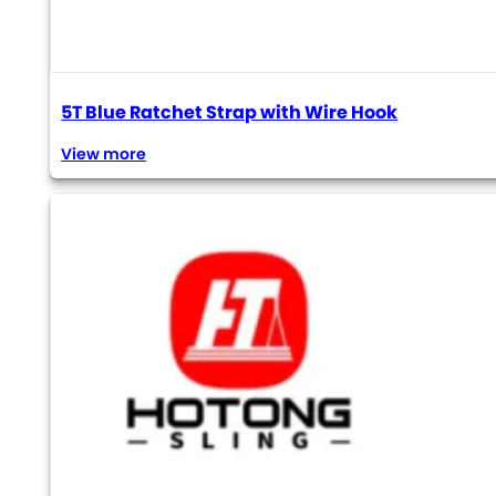
5T Blue Ratchet Strap with Wire Hook
View more