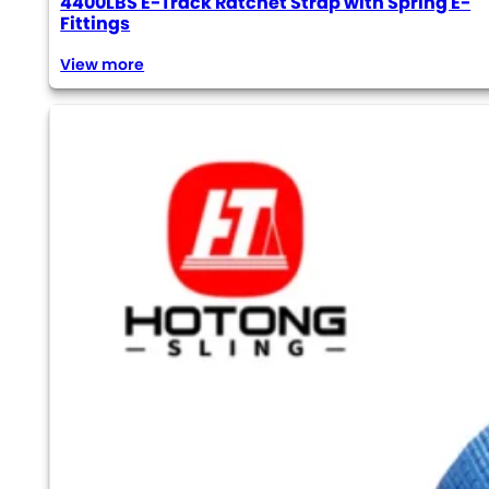
4400LBS E-Track Ratchet Strap with Spring E-
Fittings
View more