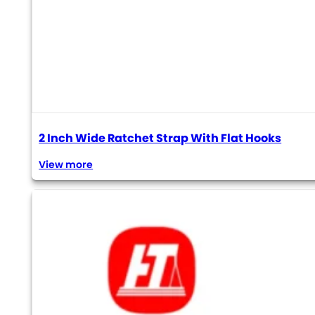
2 Inch Wide Ratchet Strap With Flat Hooks
View more