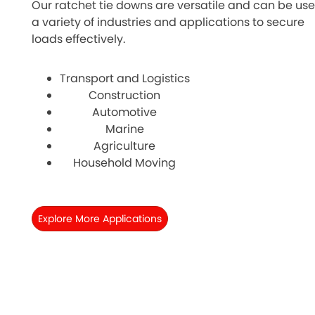
Our ratchet tie downs are versatile and can be use
a variety of industries and applications to secure
loads effectively.
Transport and Logistics
Construction
Automotive
Marine
Agriculture
Household Moving
Explore More Applications