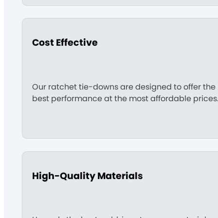
Cost Effective
Our ratchet tie-downs are designed to offer the
best performance at the most affordable prices
High-Quality Materials