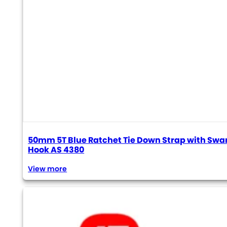
50mm 5T Blue Ratchet Tie Down Strap with Swa
Hook AS 4380
View more