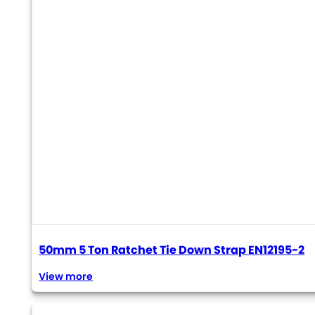
50mm 5 Ton Ratchet Tie Down Strap EN12195-2
View more