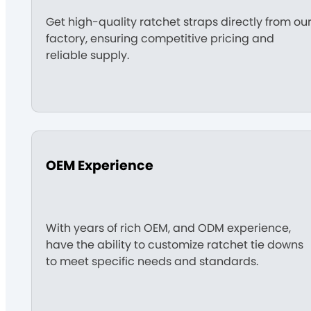
Get high-quality ratchet straps directly from ou
factory, ensuring competitive pricing and
reliable supply.
OEM Experience
With years of rich OEM, and ODM experience,
have the ability to customize ratchet tie downs
to meet specific needs and standards.