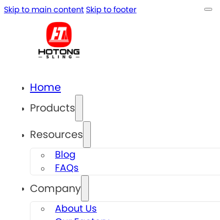
Skip to main content
Skip to footer
Home
Products
Resources
Blog
FAQs
Company
About Us