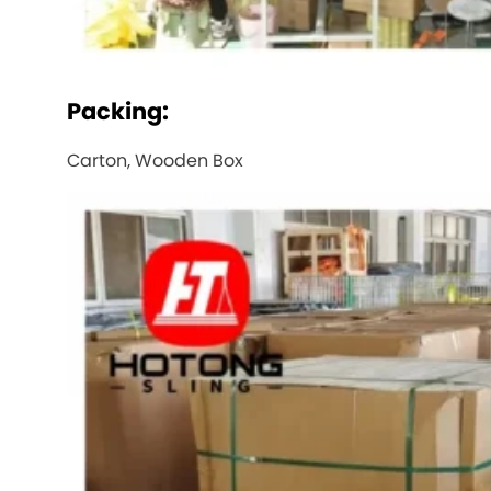
Packing:
Carton, Wooden Box