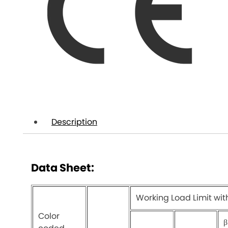
Description
Data Sheet:
Working Load Limit wit
Color
β