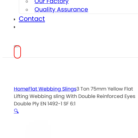
Our Factory
Quality Assurance
Contact
Home
Flat Webbing Slings
3 Ton 75mm Yellow Flat
Lifting Webbing sling With Double Reinforced Eyes
Double Ply EN 1492-1 SF 6:1
🔍