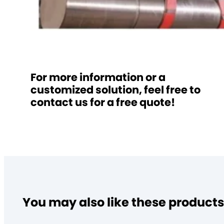
For more information or a
customized solution, feel free to
contact us for a free quote!
You may also like these products