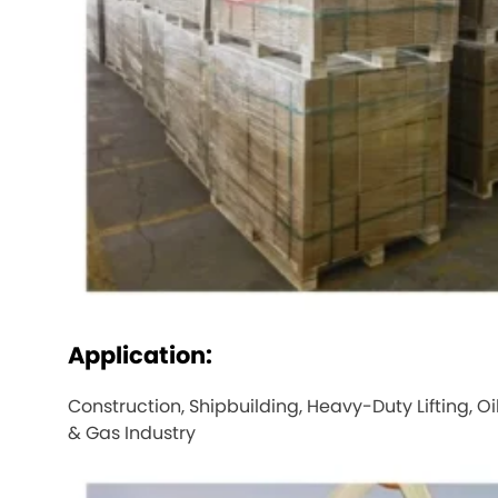
Application:
Construction, Shipbuilding, Heavy-Duty Lifting, Oi
& Gas Industry