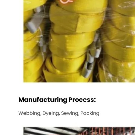
Manufacturing Process:
Webbing, Dyeing, Sewing, Packing