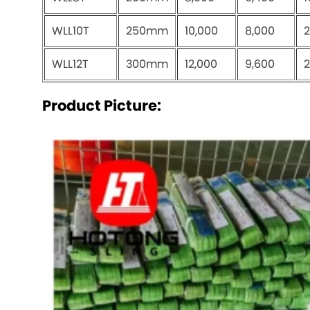
WLL10T
250mm
10,000
8,000
2
WLL12T
300mm
12,000
9,600
2
Product Picture: