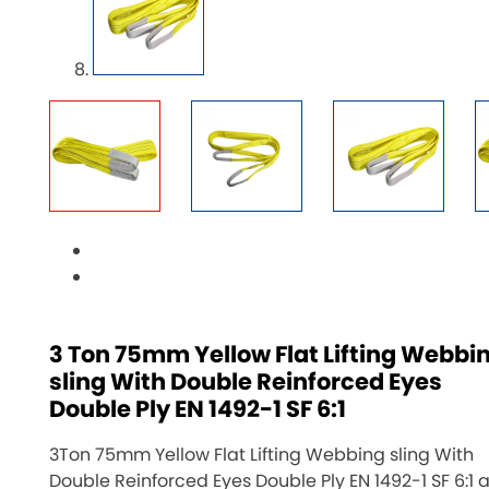
3 Ton 75mm Yellow Flat Lifting Webbi
sling With Double Reinforced Eyes
Double Ply EN 1492-1 SF 6:1
3Ton 75mm Yellow Flat Lifting Webbing sling With
Double Reinforced Eyes Double Ply EN 1492-1 SF 6:1 