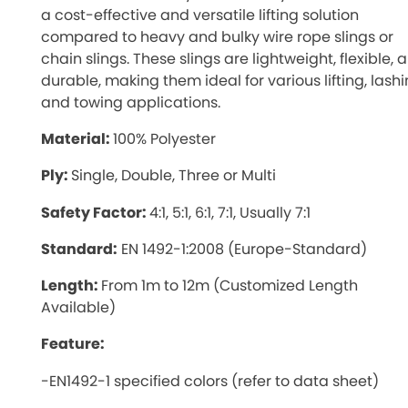
a cost-effective and versatile lifting solution
compared to heavy and bulky wire rope slings or
chain slings. These slings are lightweight, flexible, 
durable, making them ideal for various lifting, lashi
and towing applications.
Material:
100% Polyester
Ply:
Single, Double, Three or Multi
Safety Factor:
4:1, 5:1, 6:1, 7:1, Usually 7:1
Standard:
EN 1492-1:2008 (Europe-Standard)
Length:
From 1m to 12m (Customized Length
Available)
Feature:
-EN1492-1 specified colors (refer to data sheet)