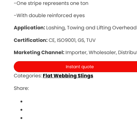
-One stripe represents one ton
-With double reinforced eyes
Application:
Lashing, Towing and Lifting Overhead
Certification:
CE, ISO9001, GS, TUV
Marketing Channel:
Importer, Wholesaler, Distribu
Instant quote
Categories:
Flat Webbing Slings
Share: