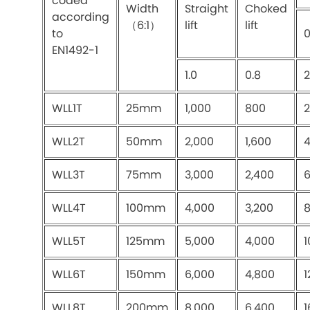
coded
Width
Straight
Choked
according
（6:1）
lift
lift
to
EN1492-1
1.0
0.8
2
WLL1T
25mm
1,000
800
2
WLL2T
50mm
2,000
1,600
4
WLL3T
75mm
3,000
2,400
6
WLL4T
100mm
4,000
3,200
8
WLL5T
125mm
5,000
4,000
1
WLL6T
150mm
6,000
4,800
1
WLL8T
200mm
8,000
6,400
1